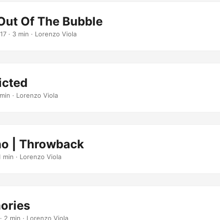
Out Of The Bubble
17
· 3 min · Lorenzo Viola
icted
min · Lorenzo Viola
o | Throwback
1 min · Lorenzo Viola
ories
· 2 min · Lorenzo Viola