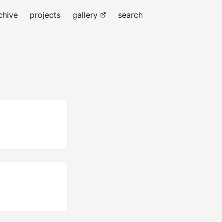
chive
projects
gallery
search