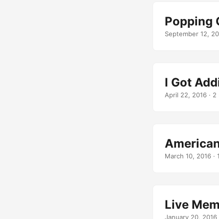
Popping 
September 12, 20
I Got Add
April 22, 2016
· 2 
American
March 10, 2016
· 
Live Mem
January 20, 2016