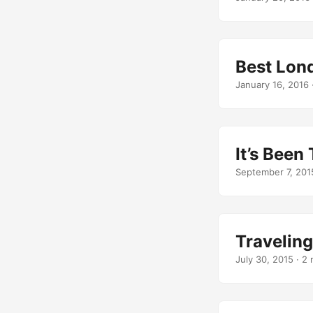
Best Lon
January 16, 2016
It’s Been
September 7, 201
Travelin
July 30, 2015
· 2 