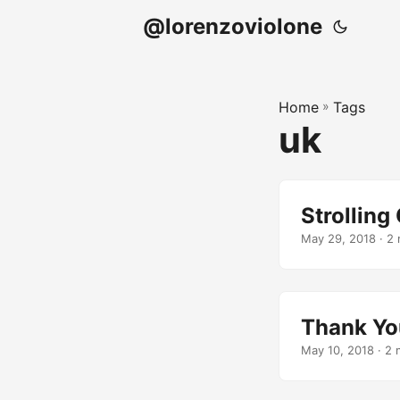
@lorenzoviolone
Home
»
Tags
uk
Strollin
May 29, 2018
· 2 
Thank Y
May 10, 2018
· 2 