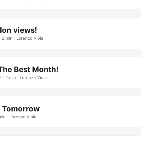
don views!
· 2 min · Lorenzo Viola
 The Best Month!
5
· 2 min · Lorenzo Viola
g Tomorrow
min · Lorenzo Viola