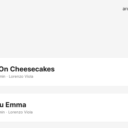
ar
g On Cheesecakes
min · Lorenzo Viola
ou Emma
min · Lorenzo Viola